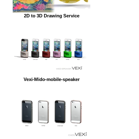
2D to 3D Drawing Service
Vexi-Mido-mobile-speaker