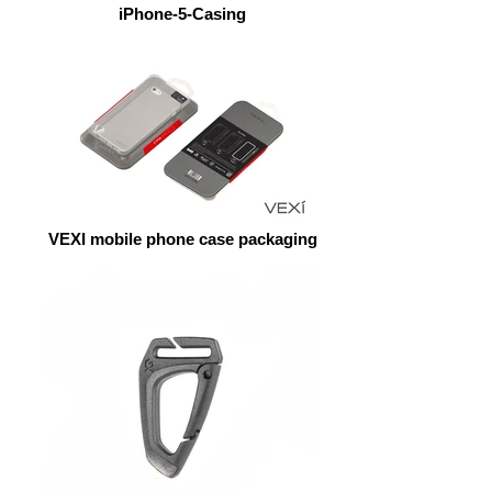
iPhone-5-Casing
VEXI mobile phone case packaging