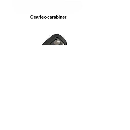
Gearlex-carabiner
ASP-Scarab