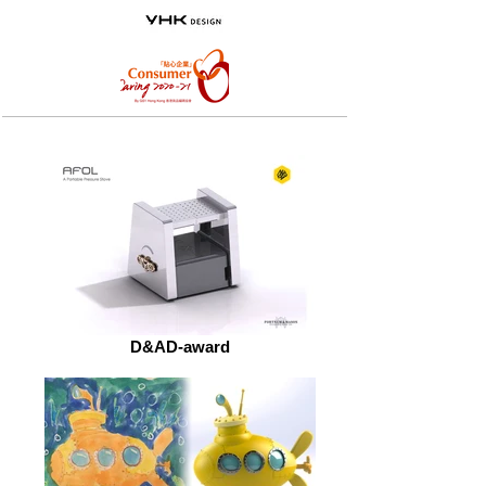
D&AD-award